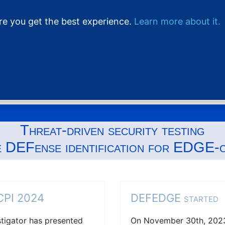
ure you get the best experience.
Learn more about it.
Home
Project
Threat-driven security testing
e DEFense identification for EDGE-
CCPI 2024
DEFEDGE started
estigator has presented
On November 30th, 2023,