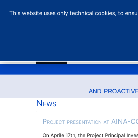
This website uses only technical cookies, to ens
Empty Banner
and proactiv
News
Project presentation at AINA-
On Aprile 17th, the Project Principal Inv