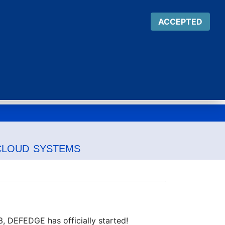
ACCEPTED
Team
Targets
Results
News
cloud systems
 DEFEDGE has officially started!