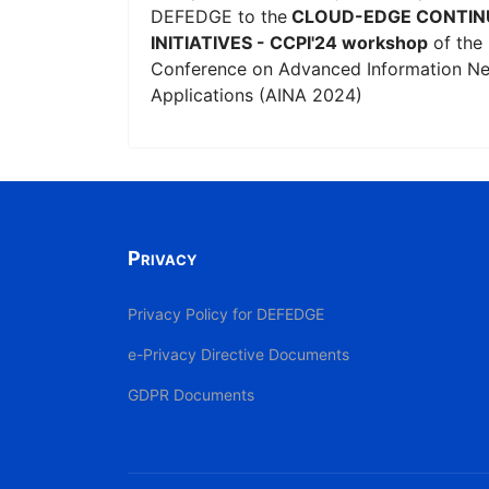
DEFEDGE to the
CLOUD-EDGE CONTIN
INITIATIVES - CCPI'24 workshop
of the 
Conference on Advanced Information N
Applications (AINA 2024)
Privacy
Privacy Policy for DEFEDGE
e-Privacy Directive Documents
GDPR Documents