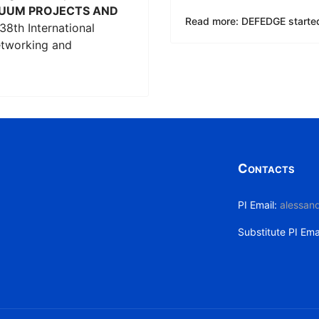
UUM PROJECTS AND
Read more: DEFEDGE starte
38th International
etworking and
Contacts
PI Email:
alessand
Substitute PI Ema