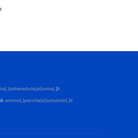
d
ra[.]debenedictis[at]unina[.
]
it
il:
antonio[.]pecchia[at]unisannio[.]it